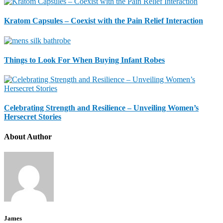
Kratom Capsules – Coexist with the Pain Relief Interaction
Things to Look For When Buying Infant Robes
Celebrating Strength and Resilience – Unveiling Women’s
Hersecret Stories
About Author
James