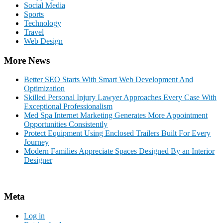
Social Media
Sports
Technology
Travel
Web Design
More News
Better SEO Starts With Smart Web Development And
Optimization
Skilled Personal Injury Lawyer Approaches Every Case With
Exceptional Professionalism
Med Spa Internet Marketing Generates More Appointment
Opportunities Consistently
Protect Equipment Using Enclosed Trailers Built For Every
Journey
Modern Families Appreciate Spaces Designed By an Interior
Designer
Meta
Log in