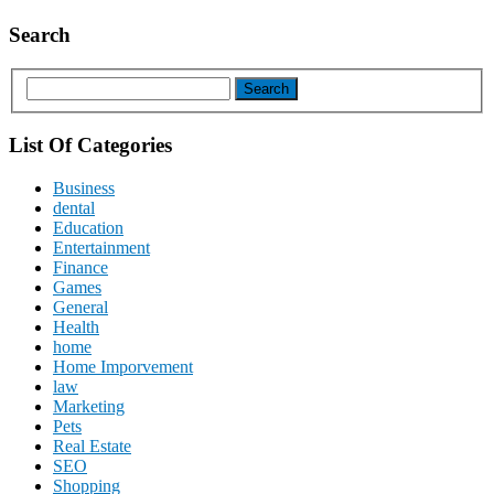
Search
List Of Categories
Business
dental
Education
Entertainment
Finance
Games
General
Health
home
Home Imporvement
law
Marketing
Pets
Real Estate
SEO
Shopping