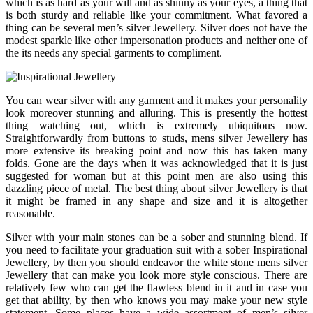
which is as hard as your will and as shinny as your eyes, a thing that
is both sturdy and reliable like your commitment. What favored a
thing can be several men’s silver Jewellery. Silver does not have the
modest sparkle like other impersonation products and neither one of
the its needs any special garments to compliment.
You can wear silver with any garment and it makes your personality
look moreover stunning and alluring. This is presently the hottest
thing watching out, which is extremely ubiquitous now.
Straightforwardly from buttons to studs, mens silver Jewellery has
more extensive its breaking point and now this has taken many
folds. Gone are the days when it was acknowledged that it is just
suggested for woman but at this point men are also using this
dazzling piece of metal. The best thing about silver Jewellery is that
it might be framed in any shape and size and it is altogether
reasonable.
Silver with your main stones can be a sober and stunning blend. If
you need to facilitate your graduation suit with a sober Inspirational
Jewellery, by then you should endeavor the white stone mens silver
Jewellery that can make you look more style conscious. There are
relatively few who can get the flawless blend in it and in case you
get that ability, by then who knows you may make your new style
statement. Some places have a wide assortment of men’s silver