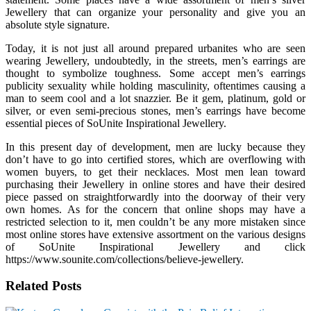
Jewellery that can organize your personality and give you an
absolute style signature.
Today, it is not just all around prepared urbanites who are seen
wearing Jewellery, undoubtedly, in the streets, men’s earrings are
thought to symbolize toughness. Some accept men’s earrings
publicity sexuality while holding masculinity, oftentimes causing a
man to seem cool and a lot snazzier. Be it gem, platinum, gold or
silver, or even semi-precious stones, men’s earrings have become
essential pieces of SoUnite Inspirational Jewellery.
In this present day of development, men are lucky because they
don’t have to go into certified stores, which are overflowing with
women buyers, to get their necklaces. Most men lean toward
purchasing their Jewellery in online stores and have their desired
piece passed on straightforwardly into the doorway of their very
own homes. As for the concern that online shops may have a
restricted selection to it, men couldn’t be any more mistaken since
most online stores have extensive assortment on the various designs
of SoUnite Inspirational Jewellery and click
https://www.sounite.com/collections/believe-jewellery.
Related Posts