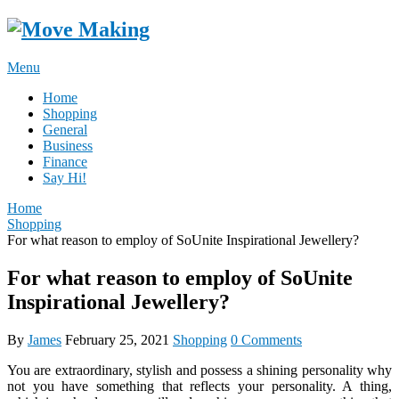
Skip
to
content
Menu
Home
Shopping
General
Business
Finance
Say Hi!
Home
Shopping
For what reason to employ of SoUnite Inspirational Jewellery?
For what reason to employ of SoUnite
Inspirational Jewellery?
By
James
February 25, 2021
Shopping
0 Comments
You are extraordinary, stylish and possess a shining personality why
not you have something that reflects your personality. A thing,